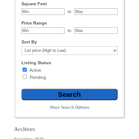
Square Feet
to
Price Range
to
Sort By
Listing Status
Active
Pending
More Search Options
Archives