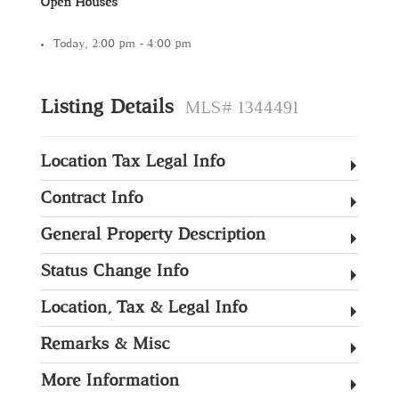
Open Houses
Today, 2:00 pm - 4:00 pm
Listing Details
MLS# 1344491
Location Tax Legal Info
Contract Info
General Property Description
Status Change Info
Location, Tax & Legal Info
Remarks & Misc
More Information