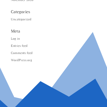
November 2020
Categories
Uncategorized
Meta
Log in
Entries feed
Comments feed
WordPress.org