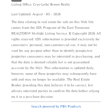
Listing Office:
Crye-Leike Brown Realty
Last Updated: August - 05 - 2026
The data relating to real estate for sale on this Web Site
comes from the IDX Program of the East Tennessee
REALTORS® Multiple Listing Service. © Copyright 2026 All
rights reserved. IDX information is provided exclusively for
consumers' personal, non-commercial use, it may not be
used for any purpose other than to identify prospective
properties consumers may be interested in purchasing, and
that the data is deemed reliable but is not guaranteed
accurate by the MLS. This information is updated daily,
however, some of these properties may subsequently have
sold and may no longer be available. The Real Estate
Broker providing this data believes it to be correct, but
advises interested parties to confirm the data before relying
on it in a purchase decision.
Search powered by FBS Products