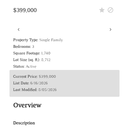
$399,000
‹
›
Property Type:
Single Family
Bedrooms:
3
Square Footage:
1,740
Lot Size (sq. ft.):
8,712
Status:
Active
Current Price:
$399,000
List Date:
6/16/2026
Last Modified:
8/05/2026
Overview
Description