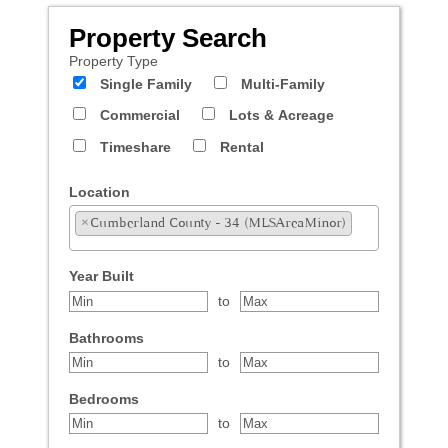
Property Search
Property Type
Single Family
Multi-Family
Commercial
Lots & Acreage
Timeshare
Rental
Location
×
Cumberland County - 34 (MLSAreaMinor)
Select one or more locations to search for properties
Year Built
to
Bathrooms
to
Bedrooms
to