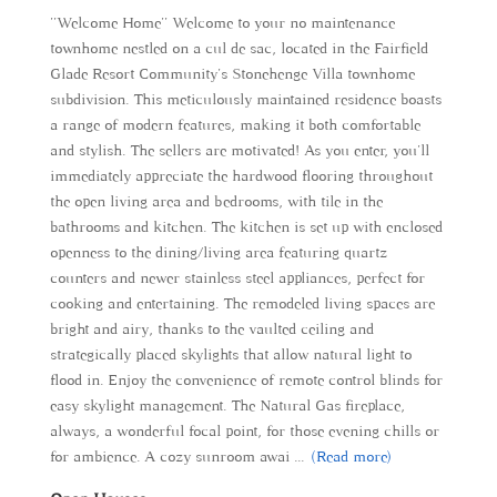
''Welcome Home'' Welcome to your no maintenance
townhome nestled on a cul de sac, located in the Fairfield
Glade Resort Community's Stonehenge Villa townhome
subdivision. This meticulously maintained residence boasts
a range of modern features, making it both comfortable
and stylish. The sellers are motivated! As you enter, you'll
immediately appreciate the hardwood flooring throughout
the open living area and bedrooms, with tile in the
bathrooms and kitchen. The kitchen is set up with enclosed
openness to the dining/living area featuring quartz
counters and newer stainless steel appliances, perfect for
cooking and entertaining. The remodeled living spaces are
bright and airy, thanks to the vaulted ceiling and
strategically placed skylights that allow natural light to
flood in. Enjoy the convenience of remote control blinds for
easy skylight management. The Natural Gas fireplace,
always, a wonderful focal point, for those evening chills or
for ambience. A cozy sunroom awai
...
(Read more)