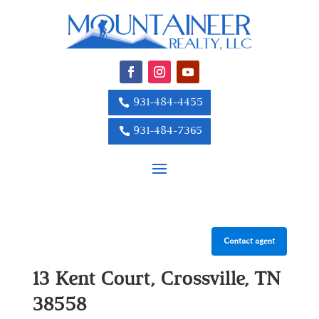
931-484-4455
931-484-7365
Contact agent
13 Kent Court, Crossville, TN
38558